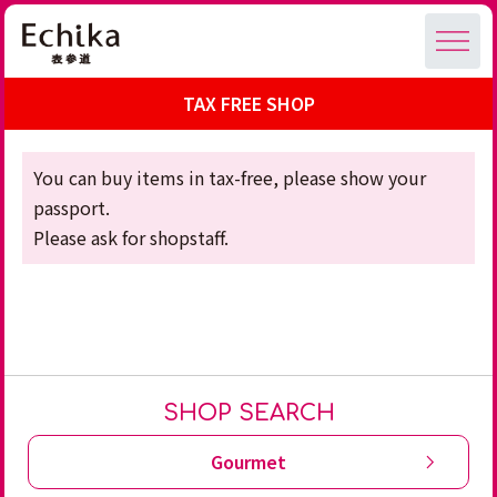
TAX FREE SHOP
You can buy items in tax-free, please show your
passport.
Please ask for shopstaff.
SHOP SEARCH
Gourmet