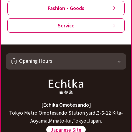
Fashion・Goods
Service
Opening Hours
[Echika Omotesando]
Tokyo Metro Omotesando Station yard,3-6-12 Kita-
Aoyama,Minato-ku,Tokyo,Japan.
Japanese Site